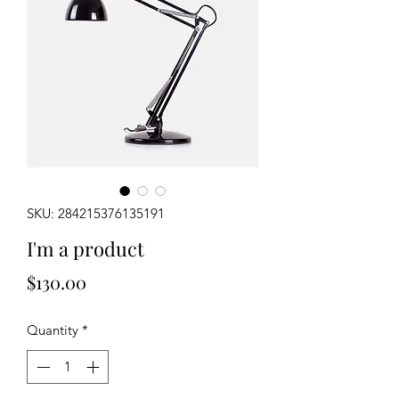
SKU: 284215376135191
I'm a product
Price
$130.00
Quantity
*