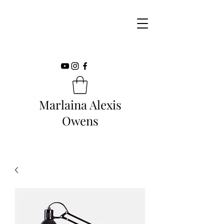
Marlaina Alexis
Owens